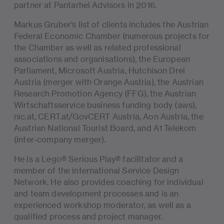
partner at Pantarhei Advisors in 2016.
Markus Gruber’s list of clients includes the Austrian
Federal Economic Chamber (numerous projects for
the Chamber as well as related professional
associations and organisations), the European
Parliament, Microsoft Austria, Hutchison Drei
Austria (merger with Orange Austria), the Austrian
Research Promotion Agency (FFG), the Austrian
Wirtschaftsservice business funding body (aws),
nic.at, CERT.at/GovCERT Austria, Aon Austria, the
Austrian National Tourist Board, and A1 Telekom
(inter-company merger).
He is a Lego® Serious Play® facilitator and a
member of the international Service Design
Network. He also provides coaching for individual
and team development processes and is an
experienced workshop moderator, as well as a
qualified process and project manager.