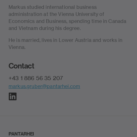
Markus studied international business
administration at the Vienna University of
Economics and Business, spending time in Canada
and Vietnam during his degree.
He is married, lives in Lower Austria and works in
Vienna.
Contact
+43 1 886 56 35 207
markus.gruber@pantarhei.com
PANTARHEI