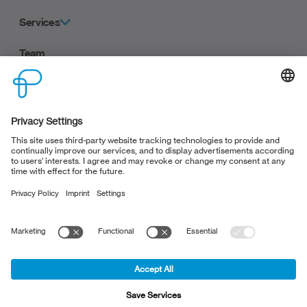
Services
Team
Career
Contact
Clients
Privacy policy
Terms and Conditions
Legal Notice
Privacy settings
Deutsche Version