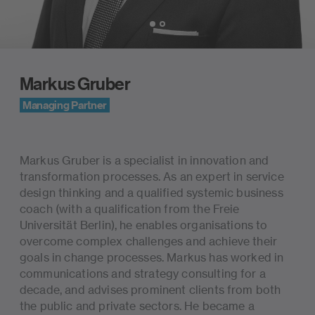
Slide 1 of 2
Markus Gruber
Managing Partner
Biography
Markus Gruber is a specialist in innovation and
transformation processes. As an expert in service
design thinking and a qualified systemic business
coach (with a qualification from the Freie
Universität Berlin), he enables organisations to
overcome complex challenges and achieve their
goals in change processes. Markus has worked in
communications and strategy consulting for a
decade, and advises prominent clients from both
the public and private sectors. He became a