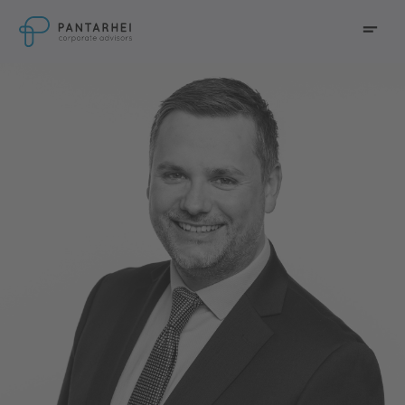
go to main content
Menu
go to main navigation