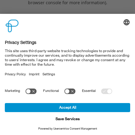
browser console for more information)
.