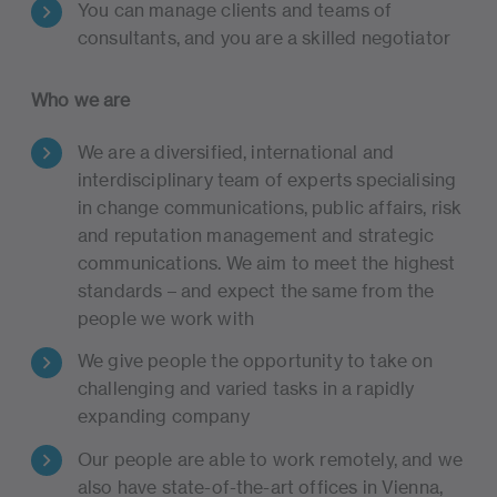
You can manage clients and teams of
consultants, and you are a skilled negotiator
Who we are
We are a diversified, international and
interdisciplinary team of experts specialising
in change communications, public affairs, risk
and reputation management and strategic
communications. We aim to meet the highest
standards – and expect the same from the
people we work with
We give people the opportunity to take on
challenging and varied tasks in a rapidly
expanding company
Our people are able to work remotely, and we
also have state-of-the-art offices in Vienna,