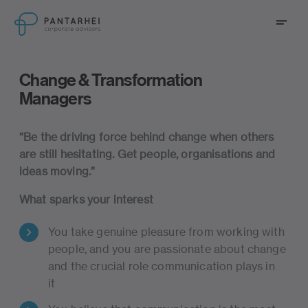
go to main content
Menu
go to main navigation
Change & Transformation
Managers
Change & Transformation Managers
“
Be
the
driving
force
behind
change
when
others
are
still
hesitating
.
Get
people,
organisations
and
ideas moving.
”
What sparks your interest
You take genuine pleasure from working with
people, and you are passionate about change
and the crucial role communication plays in
it