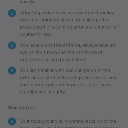
you do
Adopting an inclusive approach, welcoming
different points of view and making other
people part of a joint solution are a matter of
course for you
You have a positive attitude, always have an
eye on the future and think in terms of
opportunities and possibilities
You are familiar with and can pinpoint the
risks associated with change processes, and
your actions give other people a feeling of
stability and security
Who you are
Your background is in communication or the