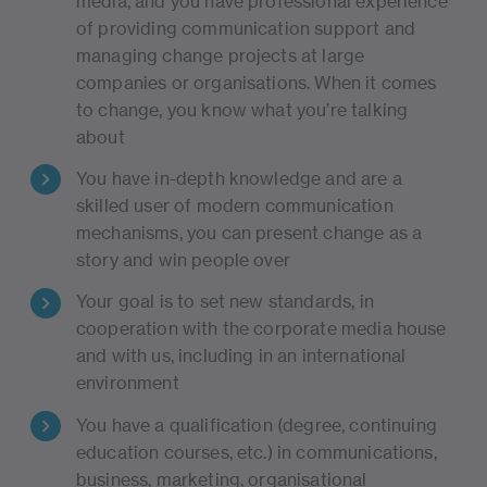
media, and you have professional experience
of providing communication support and
managing change projects at large
companies or organisations. When it comes
to change, you know what you’re talking
about
You have in-depth knowledge and are a
skilled user of modern communication
mechanisms, you can present change as a
story and win people over
Your goal is to set new standards, in
cooperation with the corporate media house
and with us, including in an international
environment
You have a qualification (degree, continuing
education courses, etc.) in communications,
business, marketing, organisational