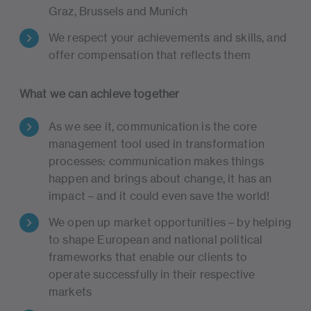
Graz, Brussels and Munich
We respect your achievements and skills, and
offer compensation that reflects them
What we can achieve together
As we see it, communication is the core
management tool used in transformation
processes: communication makes things
happen and brings about change, it has an
impact – and it could even save the world!
We open up market opportunities – by helping
to shape European and national political
frameworks that enable our clients to
operate successfully in their respective
markets