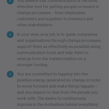
You believe that communication is the most
effective tool for getting people on board in
change processes – from employees,
customers and suppliers to investors and
other stakeholders
In your view, your job is to guide companies
and organisations through change processes,
support them as effectively as possible using
communication tools and help them to
emerge from the transformation on a
stronger footing
You are committed to tapping into the
positive energy generated by change in order
to move forward and make things happen –
and you expect no less from the people you
work with. The desire to continuously
improve is the motivation behind everything