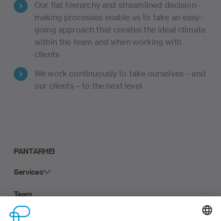
Our flat hierarchy and streamlined decision-
making processes enable us to take an easy-
going approach that creates the ideal climate
within the team and when working with
clients
We work continuously to take ourselves – and
our clients – to the next level
PANTARHEI
Services
Team
Career