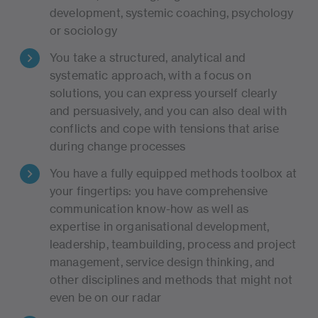
development, systemic coaching, psychology
or sociology
You take a structured, analytical and
systematic approach, with a focus on
solutions, you can express yourself clearly
and persuasively, and you can also deal with
conflicts and cope with tensions that arise
during change processes
You have a fully equipped methods toolbox at
your fingertips: you have comprehensive
communication know-how as well as
expertise in organisational development,
leadership, teambuilding, process and project
management, service design thinking, and
other disciplines and methods that might not
even be on our radar